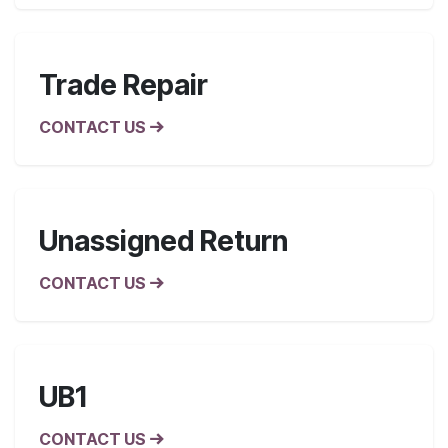
Trade Repair
CONTACT US
Unassigned Return
CONTACT US
UB1
CONTACT US