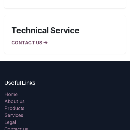
Technical Service
CONTACT US
Useful Links
Home
About us
Products
Services
Legal
Contact us