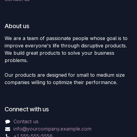
About us
We are a team of passionate people whose goal is to
improve everyone's life through disruptive products.
We build great products to solve your business
problems.
Our products are designed for small to medium size
companies willing to optimize their performance.
Connect with us
Contact us
info@yourcompany.example.com
+1 555-555-5556