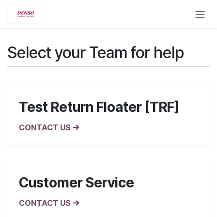
Skip to Content
Select your Team for help
Test Return Floater [TRF]
CONTACT US
Customer Service
CONTACT US